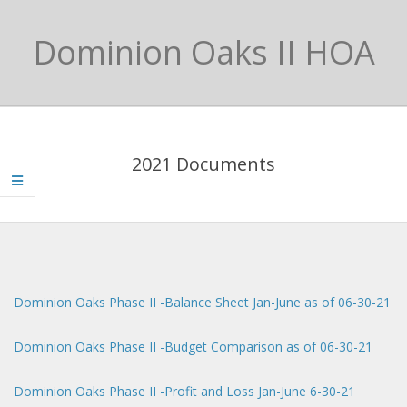
Skip
to
Dominion Oaks II HOA
content
Primary
Navigation
2021 Documents
Menu
Dominion Oaks Phase II -Balance Sheet Jan-June as of 06-30-21
Dominion Oaks Phase II -Budget Comparison as of 06-30-21
Dominion Oaks Phase II -Profit and Loss Jan-June 6-30-21