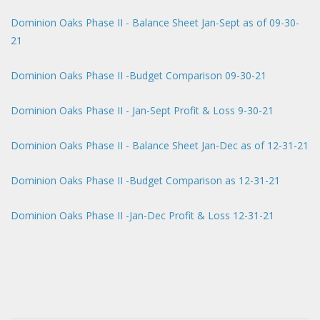
Dominion Oaks Phase II - Balance Sheet Jan-Sept as of 09-30-
21
Dominion Oaks Phase II -Budget Comparison 09-30-21
Dominion Oaks Phase II - Jan-Sept Profit & Loss 9-30-21
Dominion Oaks Phase II - Balance Sheet Jan-Dec as of 12-31-21
Dominion Oaks Phase II -Budget Comparison as 12-31-21
Dominion Oaks Phase II -Jan-Dec Profit & Loss 12-31-21